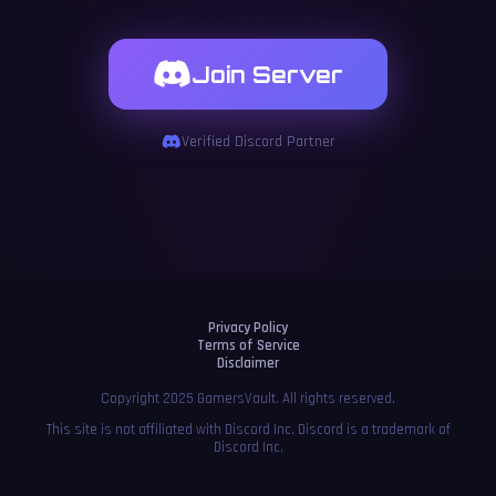
Join Server
Verified Discord Partner
Privacy Policy
Terms of Service
Disclaimer
Copyright 2025 GamersVault. All rights reserved.
This site is not affiliated with Discord Inc. Discord is a trademark of
Discord Inc.