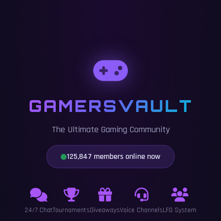
GAMERSVAULT
The Ultimate Gaming Community
125,847 members online now
24/7 Chat
Tournaments
Giveaways
Voice Channels
LFG System